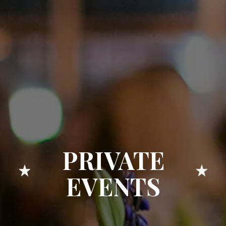
PRIVATE
EVENTS